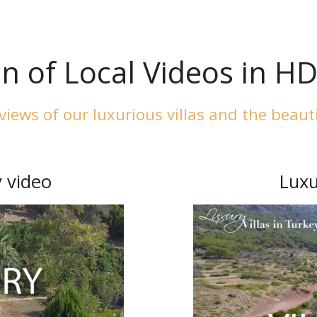
on of Local Videos in HD
views of our luxurious villas and the beauti
y video
Luxu