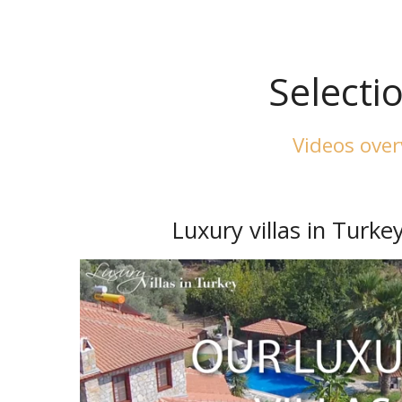
Selecti
Videos over
Luxury villas in Turke