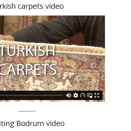
rkish carpets video
siting Bodrum video