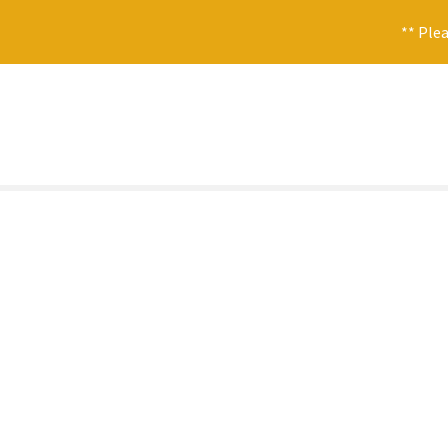
** Plea
S
k
i
p
t
o
c
o
n
t
e
n
t