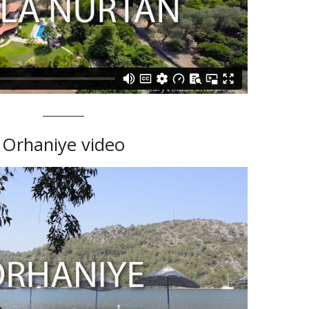
Orhaniye video