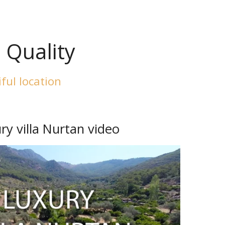
 Quality
ful location
ry villa Nurtan video