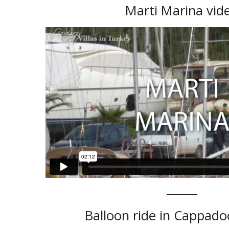
Marti Marina vid
Balloon ride in Cappado