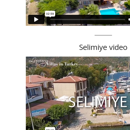
Selimiye video