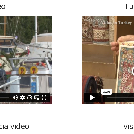
eo
Tu
cia video
Vi