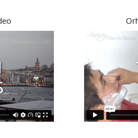
deo
Orh