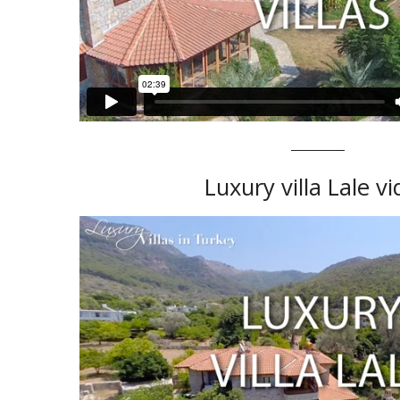
Luxury villa Lale v