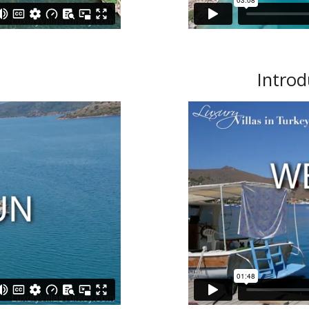
Introd