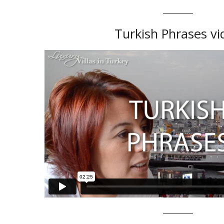
Turkish Phrases vi