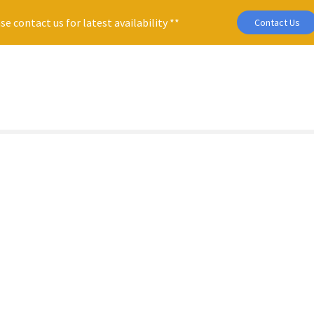
se contact us for latest availability **
Contact Us