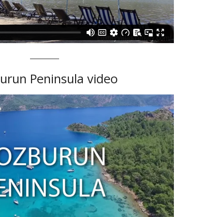
urun Peninsula video