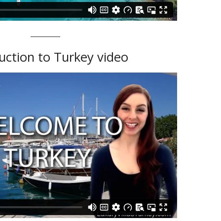
uction to Turkey video