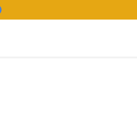
Bozburun Peninsula Videos