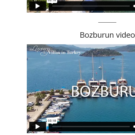
Bozburun video