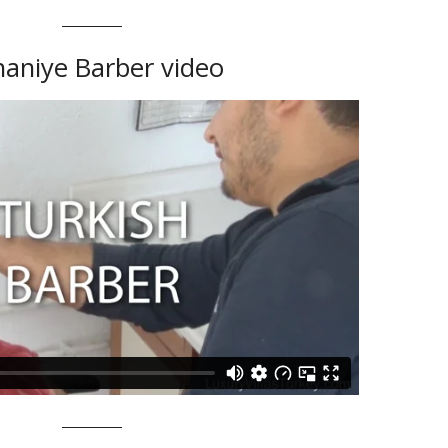
aniye Barber video