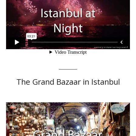
The Grand Bazaar in Istanbul