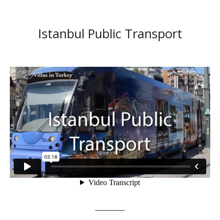
Istanbul Public Transport