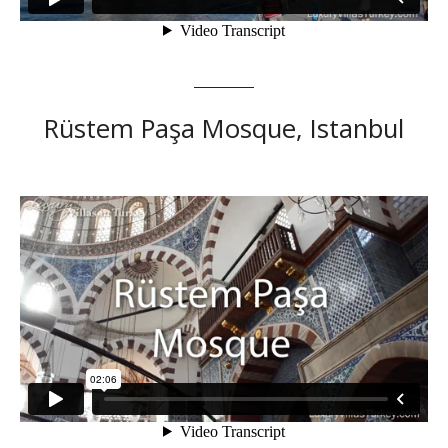
Rüstem Paşa Mosque, Istanbul