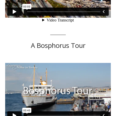
A Bosphorus Tour