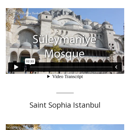
Saint Sophia Istanbul