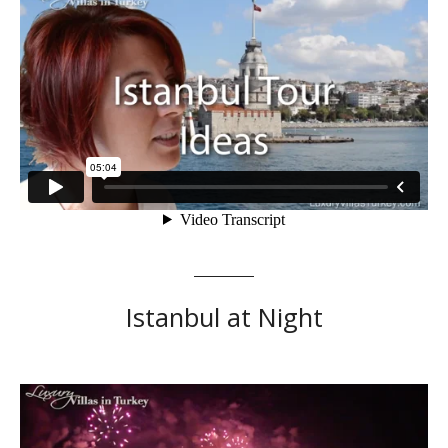
Istanbul at Night