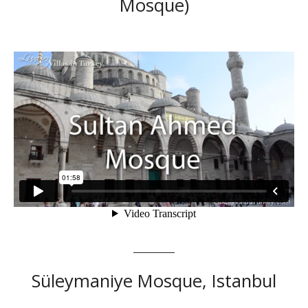
Mosque)
Süleymaniye Mosque, Istanbul