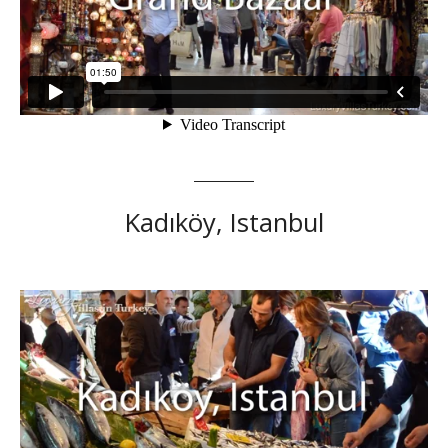
Kadıköy, Istanbul