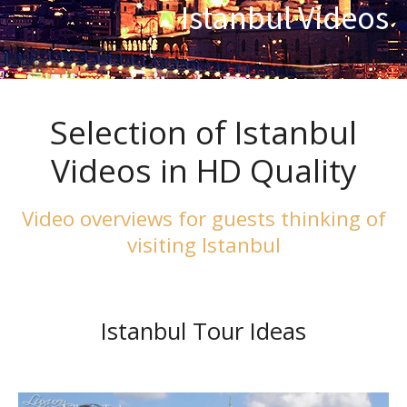
Istanbul Videos
Selection of Istanbul
Videos in HD Quality
Video overviews for guests thinking of
visiting Istanbul
Istanbul Tour Ideas