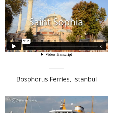
Bosphorus Ferries, Istanbul