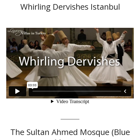
Whirling Dervishes Istanbul
The Sultan Ahmed Mosque (Blue