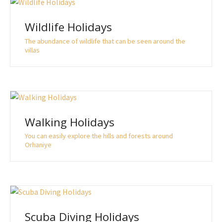
Wildlife Holidays
The abundance of wildlife that can be seen around the
villas
Walking Holidays
You can easily explore the hills and forests around
Orhaniye
Scuba Diving Holidays