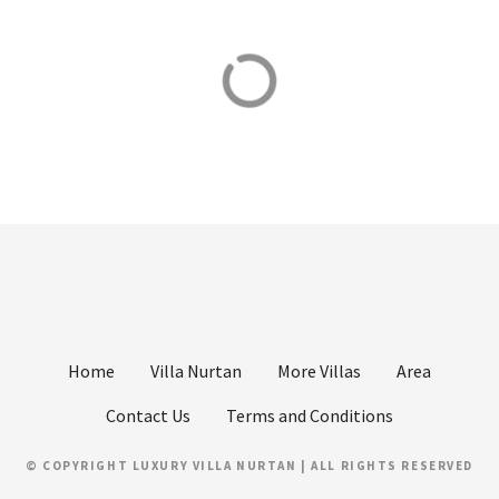
t
s
Beaches
Boat Tours
n
Places to swim
Private boat tours
a
v
i
g
a
t
Home
Villa Nurtan
More Villas
Area
i
Contact Us
Terms and Conditions
o
© COPYRIGHT LUXURY VILLA NURTAN | ALL RIGHTS RESERVED