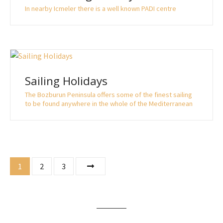
In nearby Icmeler there is a well known PADI centre
Sailing Holidays
The Bozburun Peninsula offers some of the finest sailing
to be found anywhere in the whole of the Mediterranean
P
1
2
3
o
s