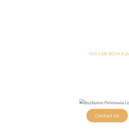
YOU CAN BOOK A D
Contact Us