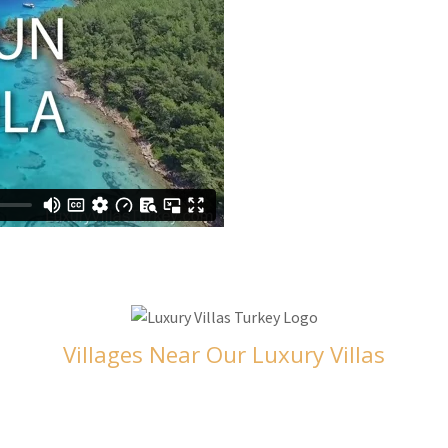
Villages Near Our Luxury Villas