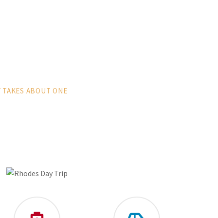
Y TAKES ABOUT ONE