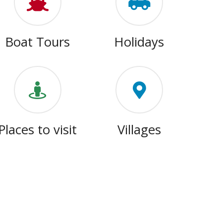
Boat Tours
Holidays
Places to visit
Villages