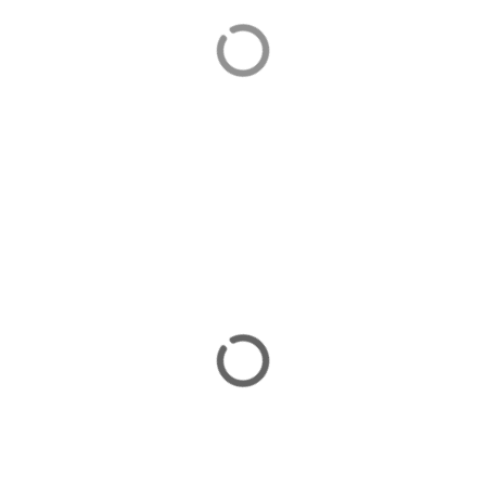
Selimiye
Selimiye is an attractive village popular with Turkish
visitors