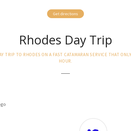
Get directions
Rhodes Day Trip
AY TRIP TO RHODES ON A FAST CATAMARAN SERVICE THAT ONL
HOUR.