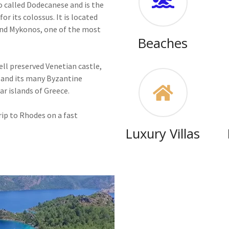
o called Dodecanese and is the
or its colossus. It is located
and Mykonos, one of the most
Beaches
well preserved Venetian castle,
s and its many Byzantine
r islands of Greece.
ip to Rhodes on a fast
Luxury Villas