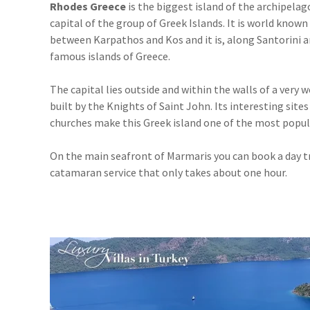
Rhodes Greece
is the biggest island of the archipelag
capital of the group of Greek Islands. It is world known f
between Karpathos and Kos and it is, along Santorini 
famous islands of Greece.
The capital lies outside and within the walls of a very 
built by the Knights of Saint John. Its interesting site
churches make this Greek island one of the most popula
On the main seafront of Marmaris you can book a day tr
catamaran service that only takes about one hour.