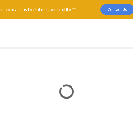
se contact us for latest availability **
Contact Us